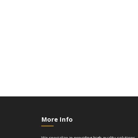
More Info
We specialize in providing high quality solutions