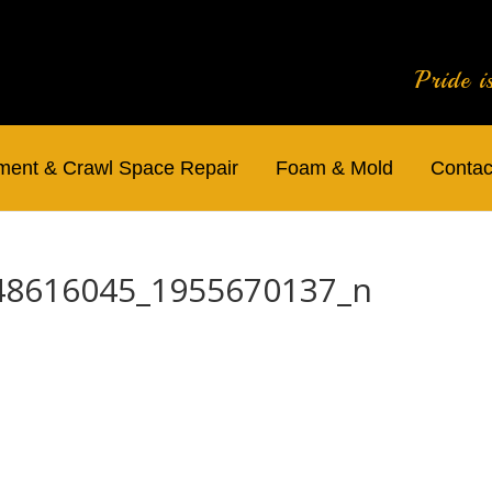
Pride i
ent & Crawl Space Repair
Foam & Mold
Contac
48616045_1955670137_n