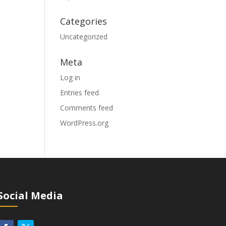
Categories
Uncategorized
Meta
Log in
Entries feed
Comments feed
WordPress.org
Social Media