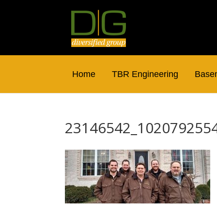
Home
TBR Engineering
Basem
23146542_102079255