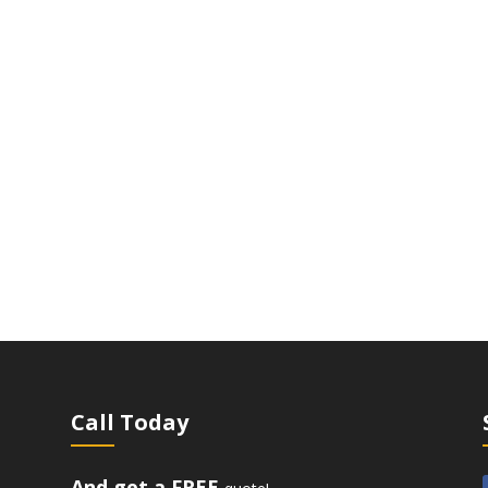
Call Today
And get a FREE