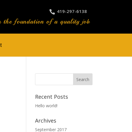
419-297-6138
s the foundation of a quality job
t
Recent Posts
Hello world!
Archives
September 2017