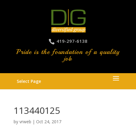
419-297-6138
Pride is the foundation of a quality
job
Select Page
113440125
by
vrweb
|
Oct 24, 2017