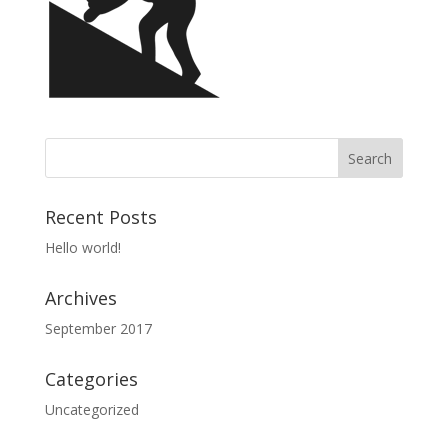
Recent Posts
Hello world!
Archives
September 2017
Categories
Uncategorized