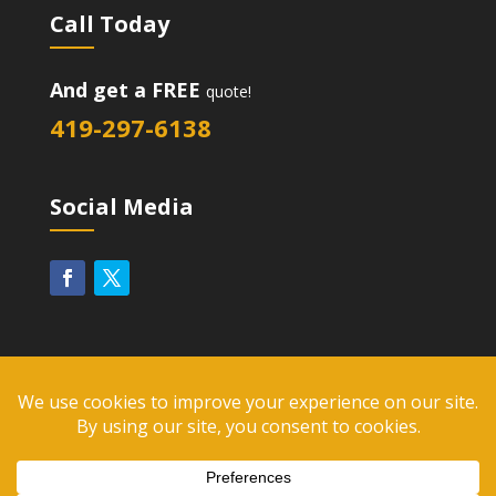
Call Today
And get a FREE
quote!
419-297-6138
Social Media
2026
Diversified Group, LLC. All Rights Reserved. |
Website Design Toledo by UNIFY marketing &