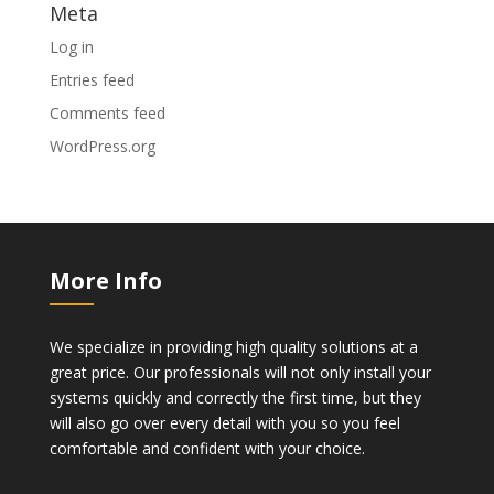
Meta
Log in
Entries feed
Comments feed
WordPress.org
More Info
We specialize in providing high quality solutions at a
great price. Our professionals will not only install your
systems quickly and correctly the first time, but they
will also go over every detail with you so you feel
comfortable and confident with your choice.